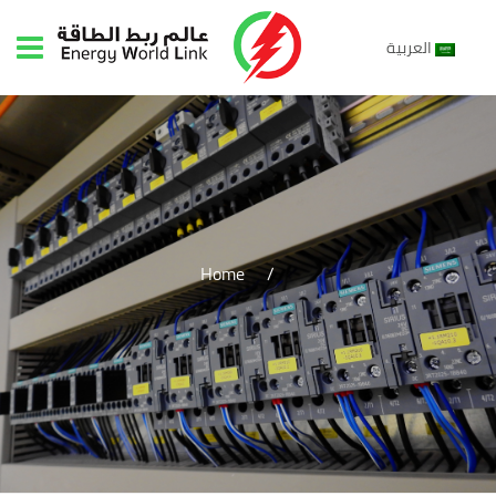
العربية
Home
/