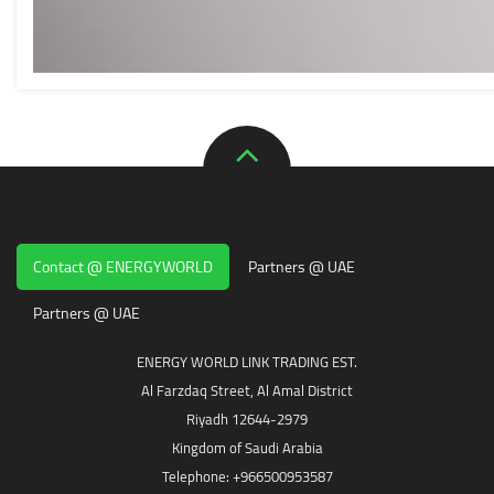
Contact @ ENERGYWORLD
Partners @ UAE
Partners @ UAE
ENERGY WORLD LINK TRADING EST.
Al Farzdaq Street, Al Amal District
Riyadh 12644-2979
Kingdom of Saudi Arabia
Telephone: +966500953587