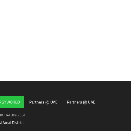
ERGYWORLD
Partners @ UAE
Partners @ UAE
K TRADING EST.
l Amal District