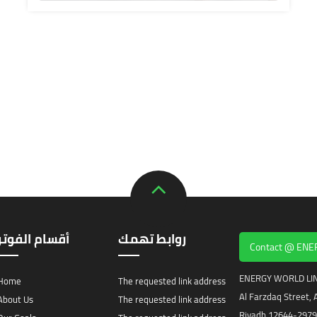
أقسام الفوتر
روابط تهمك
Contact @ EN
ENERGY WORLD LIN
Home
The requested link address
Al Farzdaq Street, A
About Us
The requested link address
Riyadh 12644-2979