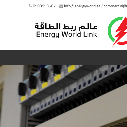
0500953587
info@energyworld.sa / commercial@