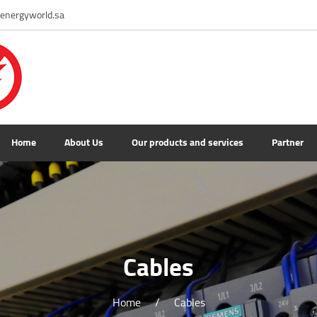
energyworld.sa
Home
About Us
Our products and services
Partner
Cables
Home
/
Cables