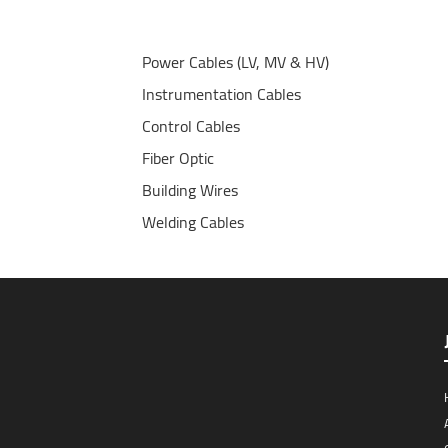
Power Cables (LV, MV & HV)
Instrumentation Cables
Control Cables
Fiber Optic
Building Wires
Welding Cables