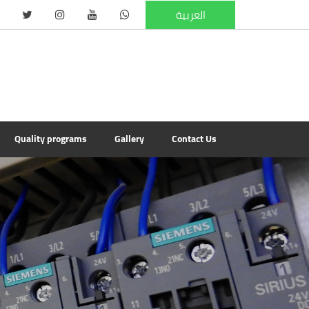
العربية
Quality programs
Gallery
Contact Us